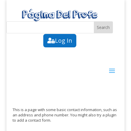
Log In
This is a page with some basic contact information, such as
an address and phone number. You might also try a plugin
to add a contact form.