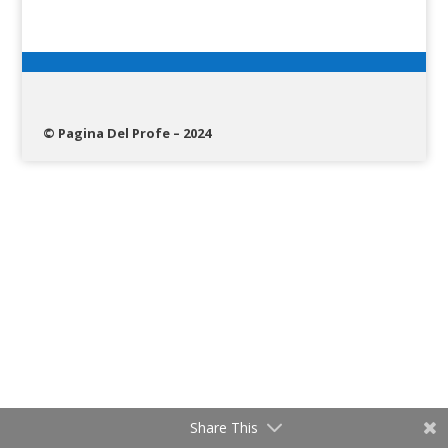
© Pagina Del Profe – 2024
Share This