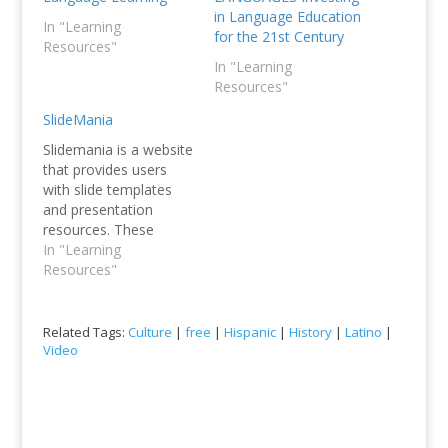
in Language Education
In "Learning
for the 21st Century
Resources"
In "Learning
Resources"
SlideMania
Slidemania is a website
that provides users
with slide templates
and presentation
resources. These
resources include
In "Learning
professionally
Resources"
designed templates,
themes, icons,
graphics, and images
Related Tags:
Culture
|
free
|
Hispanic
|
History
|
Latino
|
that can be used to
Video
create engaging
presentations. The
website also offers a
range of tools and