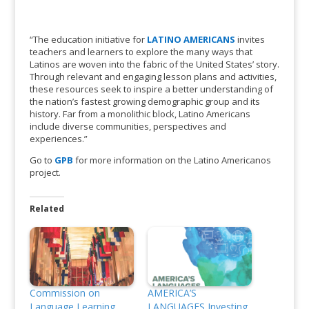
“The education initiative for
LATINO AMERICANS
invites
teachers and learners to explore the many ways that
Latinos are woven into the fabric of the United States’ story.
Through relevant and engaging lesson plans and activities,
these resources seek to inspire a better understanding of
the nation’s fastest growing demographic group and its
history. Far from a monolithic block, Latino Americans
include diverse communities, perspectives and
experiences.”
Go to
GPB
for more information on the Latino Americanos
project.
Related
Commission on
AMERICA’S
Language Learning
LANGUAGES Investing