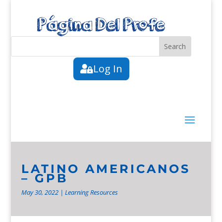
Log In
LATINO AMERICANOS
– GPB
May 30, 2022
|
Learning Resources