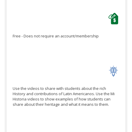
features for
customizing and
editing these
templates to suit…
Free - Does not require an account/membership
Use the videos to share with students about the rich
History and contributions of Latin Americanos. Use the Mi
Historia videos to show examples of how students can
share about their heritage and what it means to them.